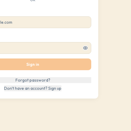
Sign in
Forgot password?
Don't have an account? Sign up