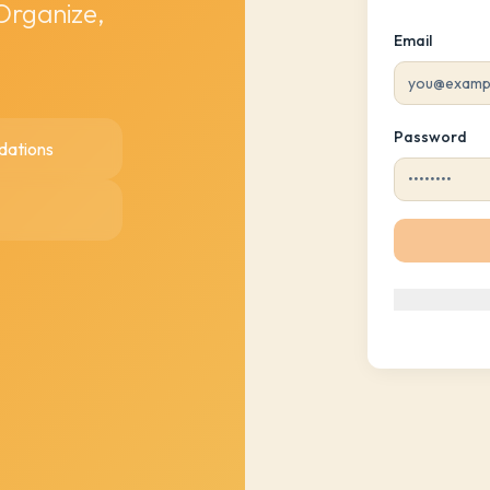
 Organize,
Email
Password
dations