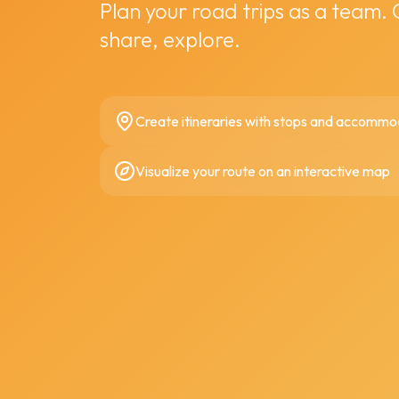
Plan your road trips as a team.
share, explore.
Create itineraries with stops and accommo
Visualize your route on an interactive map