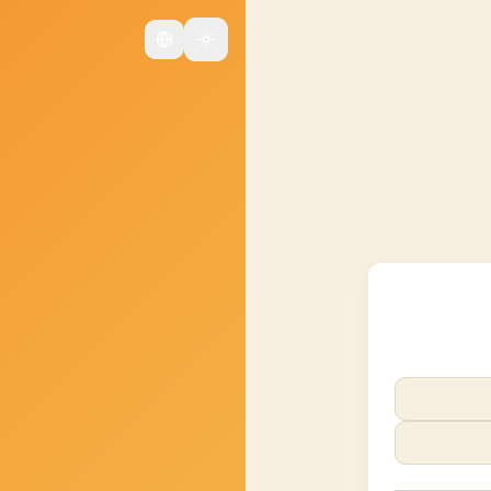
Change language
Changer de thème