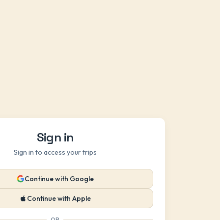
Sign in
Sign in to access your trips
Continue with Google
Continue with Apple
OR